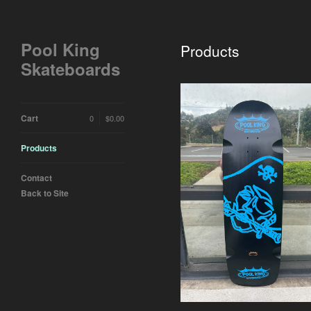
Pool King
Products
Skateboards
Cart
0
$
0.00
Products
Contact
PIRATE (BLACK &
BLUE)
Back to Site
$
80.00 / Sold Out